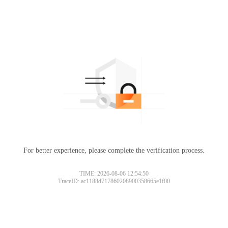
For better experience, please complete the verification process.
TIME: 2026-08-06 12:54:50
TraceID: ac1188d717860208900358665e1f00